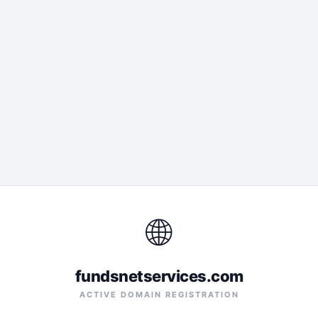
🌐
fundsnetservices.com
ACTIVE DOMAIN REGISTRATION