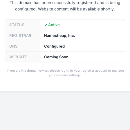
This domain has been successfully registered and is being
configured. Website content will be available shortly.
STATUS
✓ Active
REGISTRAR
Namecheap, Inc.
DNS
Configured
WEBSITE
Coming Soon
If you are the domain owner, please log in to your registrar account to manage
your domain settings.