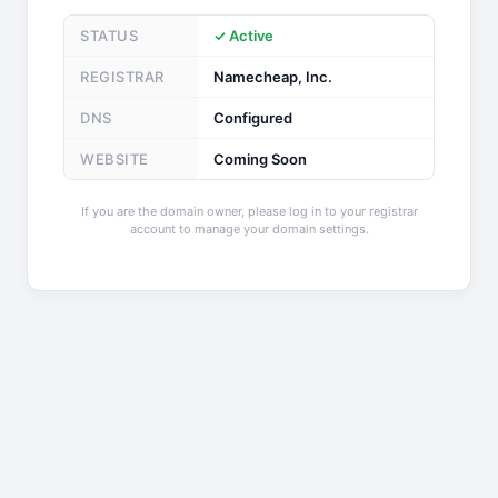
STATUS
✓ Active
REGISTRAR
Namecheap, Inc.
DNS
Configured
WEBSITE
Coming Soon
If you are the domain owner, please log in to your registrar
account to manage your domain settings.