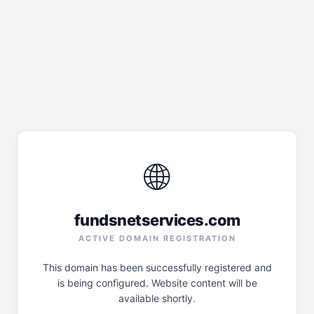
🌐
fundsnetservices.com
ACTIVE DOMAIN REGISTRATION
This domain has been successfully registered and
is being configured. Website content will be
available shortly.