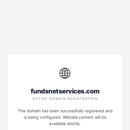
🌐
fundsnetservices.com
ACTIVE DOMAIN REGISTRATION
This domain has been successfully registered and
is being configured. Website content will be
available shortly.