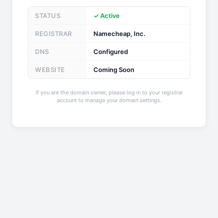
STATUS
✓ Active
REGISTRAR
Namecheap, Inc.
DNS
Configured
WEBSITE
Coming Soon
If you are the domain owner, please log in to your registrar
account to manage your domain settings.