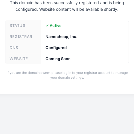
This domain has been successfully registered and is being
configured. Website content will be available shortly.
STATUS
✓ Active
REGISTRAR
Namecheap, Inc.
DNS
Configured
WEBSITE
Coming Soon
If you are the domain owner, please log in to your registrar account to manage
your domain settings.