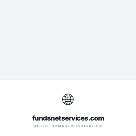
🌐
fundsnetservices.com
ACTIVE DOMAIN REGISTRATION