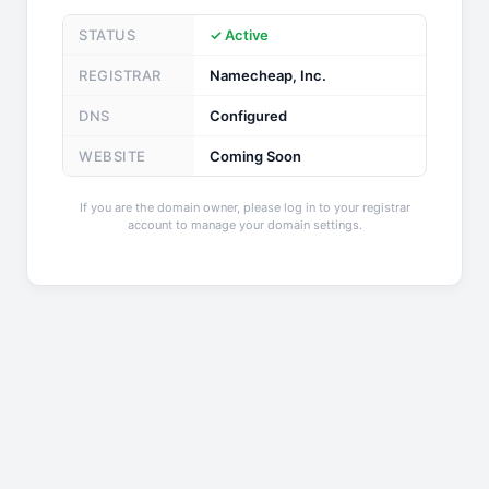
STATUS
✓ Active
REGISTRAR
Namecheap, Inc.
DNS
Configured
WEBSITE
Coming Soon
If you are the domain owner, please log in to your registrar
account to manage your domain settings.