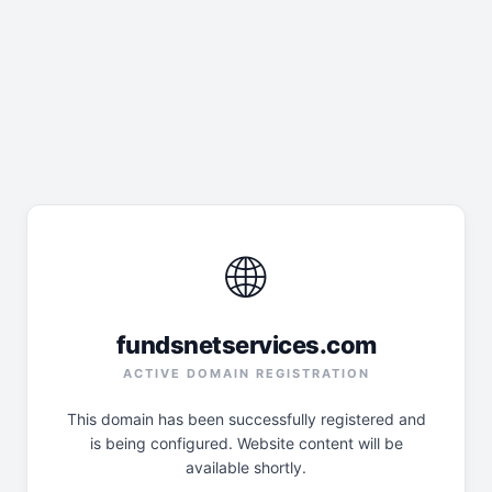
🌐
fundsnetservices.com
ACTIVE DOMAIN REGISTRATION
This domain has been successfully registered and
is being configured. Website content will be
available shortly.