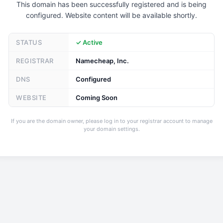
This domain has been successfully registered and is being
configured. Website content will be available shortly.
STATUS
✓ Active
REGISTRAR
Namecheap, Inc.
DNS
Configured
WEBSITE
Coming Soon
If you are the domain owner, please log in to your registrar account to manage
your domain settings.