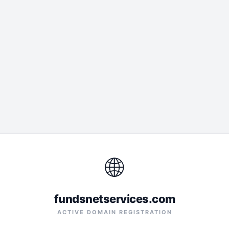
🌐
fundsnetservices.com
ACTIVE DOMAIN REGISTRATION