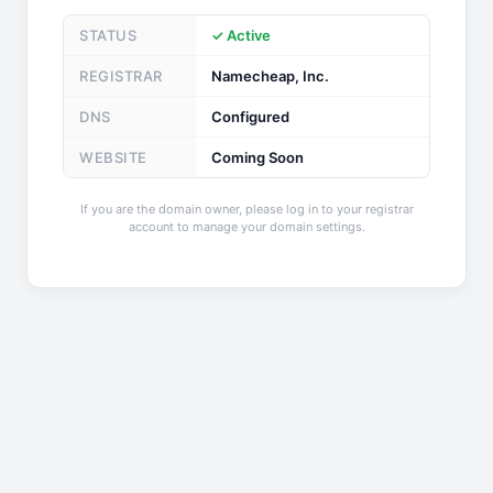
STATUS
✓ Active
REGISTRAR
Namecheap, Inc.
DNS
Configured
WEBSITE
Coming Soon
If you are the domain owner, please log in to your registrar
account to manage your domain settings.