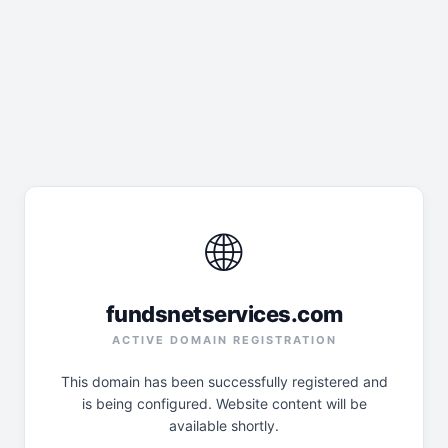
🌐
fundsnetservices.com
ACTIVE DOMAIN REGISTRATION
This domain has been successfully registered and
is being configured. Website content will be
available shortly.