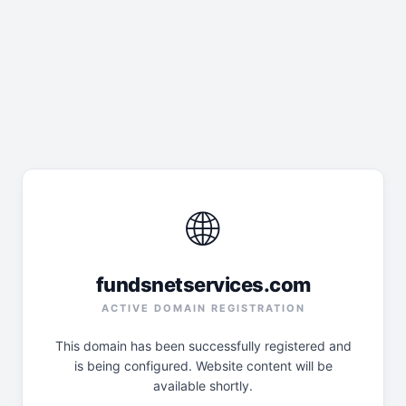
🌐
fundsnetservices.com
ACTIVE DOMAIN REGISTRATION
This domain has been successfully registered and
is being configured. Website content will be
available shortly.