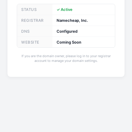
STATUS
✓ Active
REGISTRAR
Namecheap, Inc.
DNS
Configured
WEBSITE
Coming Soon
If you are the domain owner, please log in to your registrar
account to manage your domain settings.