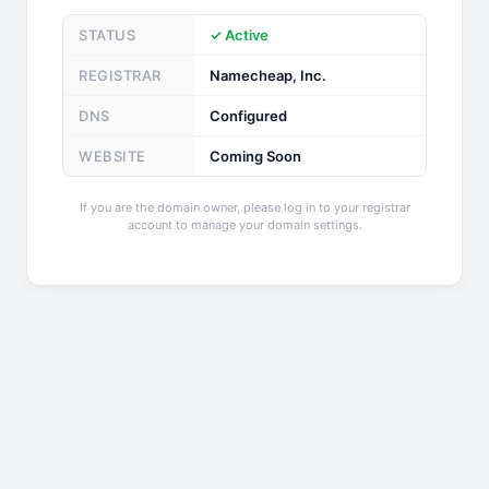
STATUS
✓ Active
REGISTRAR
Namecheap, Inc.
DNS
Configured
WEBSITE
Coming Soon
If you are the domain owner, please log in to your registrar
account to manage your domain settings.