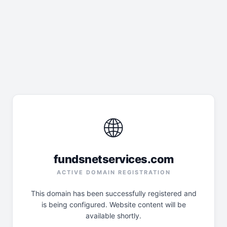
🌐
fundsnetservices.com
ACTIVE DOMAIN REGISTRATION
This domain has been successfully registered and
is being configured. Website content will be
available shortly.