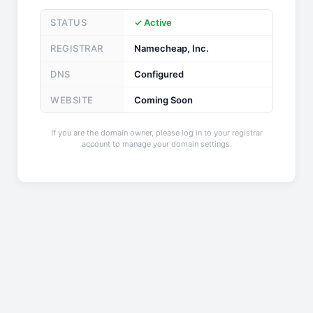
STATUS
✓ Active
REGISTRAR
Namecheap, Inc.
DNS
Configured
WEBSITE
Coming Soon
If you are the domain owner, please log in to your registrar
account to manage your domain settings.