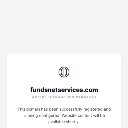
🌐
fundsnetservices.com
ACTIVE DOMAIN REGISTRATION
This domain has been successfully registered and
is being configured. Website content will be
available shortly.