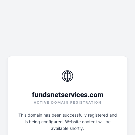
🌐
fundsnetservices.com
ACTIVE DOMAIN REGISTRATION
This domain has been successfully registered and
is being configured. Website content will be
available shortly.