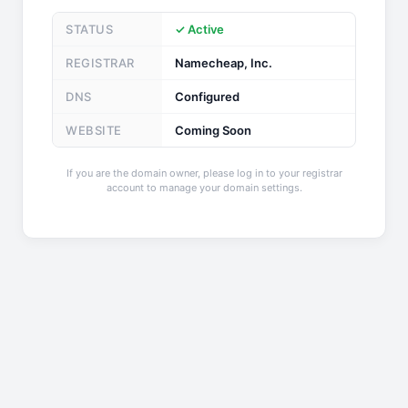
STATUS
✓ Active
REGISTRAR
Namecheap, Inc.
DNS
Configured
WEBSITE
Coming Soon
If you are the domain owner, please log in to your registrar
account to manage your domain settings.