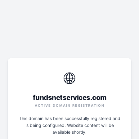
🌐
fundsnetservices.com
ACTIVE DOMAIN REGISTRATION
This domain has been successfully registered and
is being configured. Website content will be
available shortly.