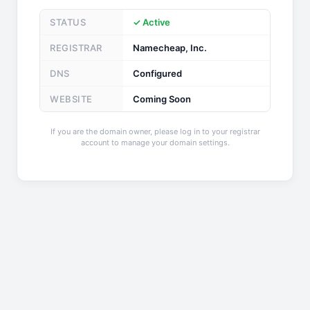
STATUS
✓ Active
REGISTRAR
Namecheap, Inc.
DNS
Configured
WEBSITE
Coming Soon
If you are the domain owner, please log in to your registrar
account to manage your domain settings.