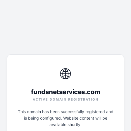
🌐
fundsnetservices.com
ACTIVE DOMAIN REGISTRATION
This domain has been successfully registered and
is being configured. Website content will be
available shortly.