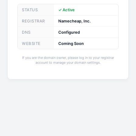
STATUS
✓ Active
REGISTRAR
Namecheap, Inc.
DNS
Configured
WEBSITE
Coming Soon
If you are the domain owner, please log in to your registrar
account to manage your domain settings.