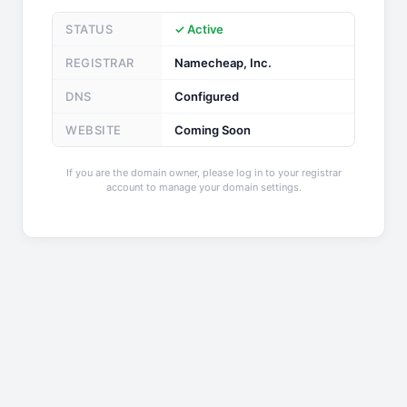
STATUS
✓ Active
REGISTRAR
Namecheap, Inc.
DNS
Configured
WEBSITE
Coming Soon
If you are the domain owner, please log in to your registrar
account to manage your domain settings.