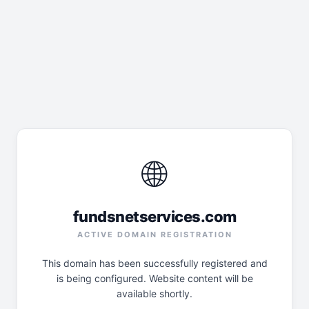
🌐
fundsnetservices.com
ACTIVE DOMAIN REGISTRATION
This domain has been successfully registered and
is being configured. Website content will be
available shortly.