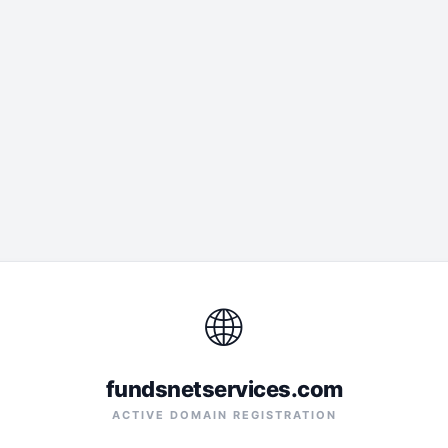
🌐
fundsnetservices.com
ACTIVE DOMAIN REGISTRATION