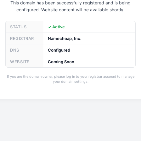
This domain has been successfully registered and is being
configured. Website content will be available shortly.
STATUS
✓ Active
REGISTRAR
Namecheap, Inc.
DNS
Configured
WEBSITE
Coming Soon
If you are the domain owner, please log in to your registrar account to manage
your domain settings.