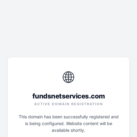
🌐
fundsnetservices.com
ACTIVE DOMAIN REGISTRATION
This domain has been successfully registered and
is being configured. Website content will be
available shortly.