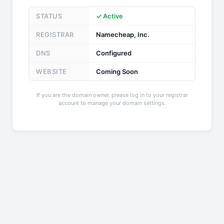
STATUS
✓ Active
REGISTRAR
Namecheap, Inc.
DNS
Configured
WEBSITE
Coming Soon
If you are the domain owner, please log in to your registrar
account to manage your domain settings.