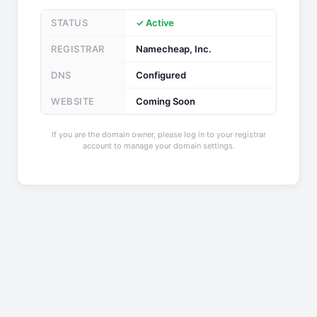
STATUS
✓ Active
REGISTRAR
Namecheap, Inc.
DNS
Configured
WEBSITE
Coming Soon
If you are the domain owner, please log in to your registrar
account to manage your domain settings.