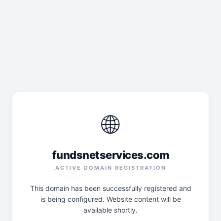
🌐
fundsnetservices.com
ACTIVE DOMAIN REGISTRATION
This domain has been successfully registered and
is being configured. Website content will be
available shortly.