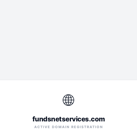
🌐
fundsnetservices.com
ACTIVE DOMAIN REGISTRATION