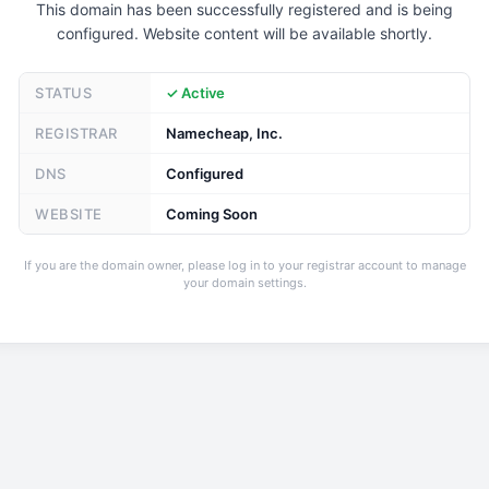
This domain has been successfully registered and is being
configured. Website content will be available shortly.
STATUS
✓ Active
REGISTRAR
Namecheap, Inc.
DNS
Configured
WEBSITE
Coming Soon
If you are the domain owner, please log in to your registrar account to manage
your domain settings.