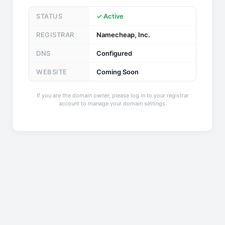
STATUS
✓ Active
REGISTRAR
Namecheap, Inc.
DNS
Configured
WEBSITE
Coming Soon
If you are the domain owner, please log in to your registrar
account to manage your domain settings.