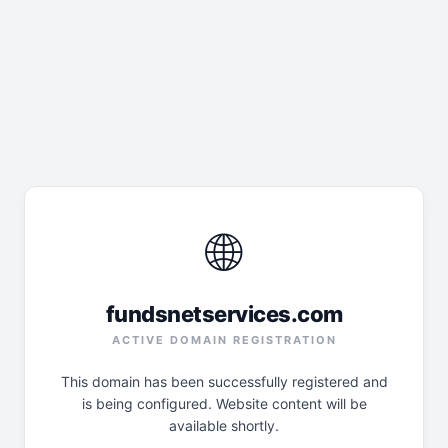
🌐
fundsnetservices.com
ACTIVE DOMAIN REGISTRATION
This domain has been successfully registered and
is being configured. Website content will be
available shortly.