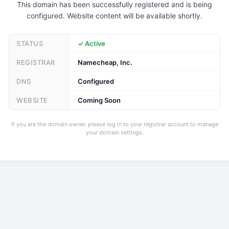
This domain has been successfully registered and is being
configured. Website content will be available shortly.
STATUS
✓ Active
REGISTRAR
Namecheap, Inc.
DNS
Configured
WEBSITE
Coming Soon
If you are the domain owner, please log in to your registrar account to manage
your domain settings.