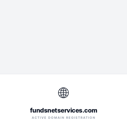
🌐
fundsnetservices.com
ACTIVE DOMAIN REGISTRATION