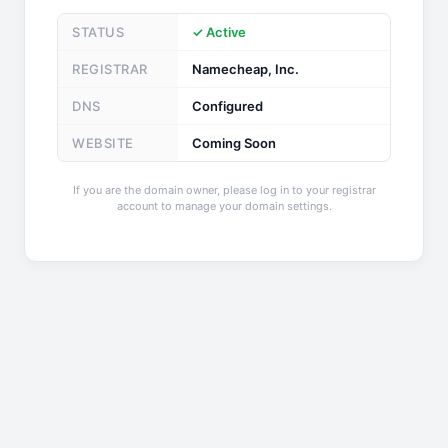
STATUS
✓ Active
REGISTRAR
Namecheap, Inc.
DNS
Configured
WEBSITE
Coming Soon
If you are the domain owner, please log in to your registrar
account to manage your domain settings.