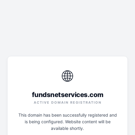
🌐
fundsnetservices.com
ACTIVE DOMAIN REGISTRATION
This domain has been successfully registered and
is being configured. Website content will be
available shortly.