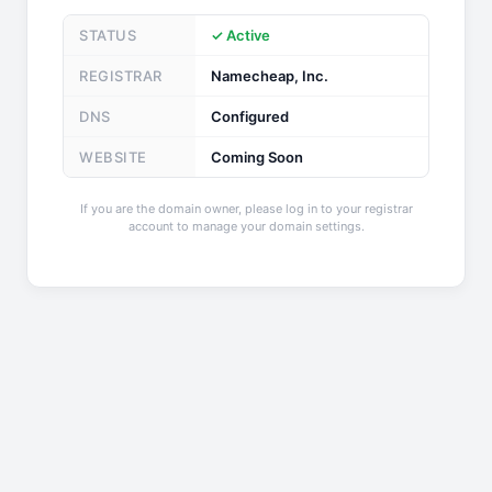
STATUS
✓ Active
REGISTRAR
Namecheap, Inc.
DNS
Configured
WEBSITE
Coming Soon
If you are the domain owner, please log in to your registrar
account to manage your domain settings.