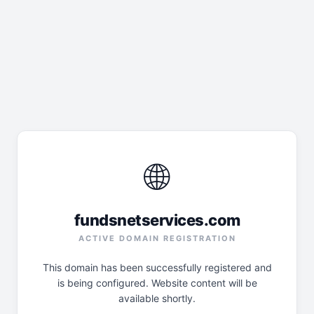
🌐
fundsnetservices.com
ACTIVE DOMAIN REGISTRATION
This domain has been successfully registered and
is being configured. Website content will be
available shortly.