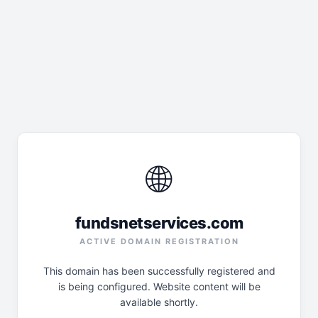
🌐
fundsnetservices.com
ACTIVE DOMAIN REGISTRATION
This domain has been successfully registered and
is being configured. Website content will be
available shortly.