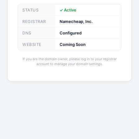
STATUS
✓ Active
REGISTRAR
Namecheap, Inc.
DNS
Configured
WEBSITE
Coming Soon
If you are the domain owner, please log in to your registrar
account to manage your domain settings.